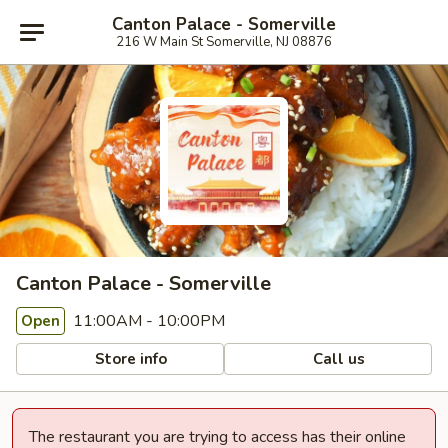
Canton Palace - Somerville
216 W Main St Somerville, NJ 08876
Canton Palace - Somerville
11:00AM - 10:00PM
Open
Store info
Call us
The restaurant you are trying to access has their online