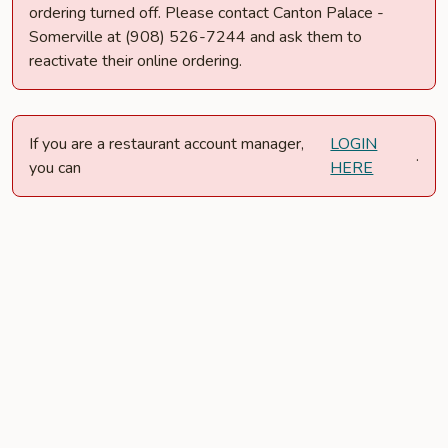
ordering turned off. Please contact Canton Palace -
Somerville at (908) 526-7244 and ask them to
reactivate their online ordering.
If you are a restaurant account manager,
LOGIN
.
you can
HERE