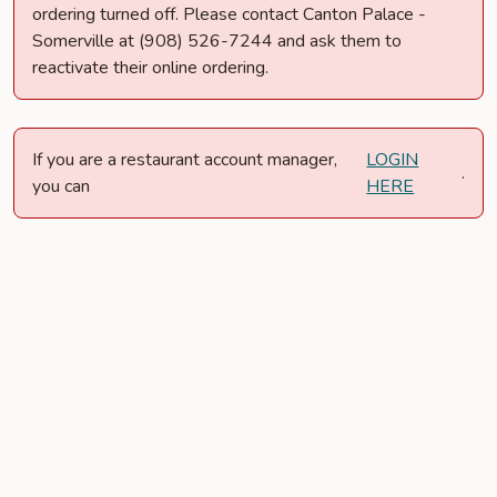
ordering turned off. Please contact Canton Palace -
Somerville at (908) 526-7244 and ask them to
reactivate their online ordering.
If you are a restaurant account manager,
LOGIN
.
you can
HERE