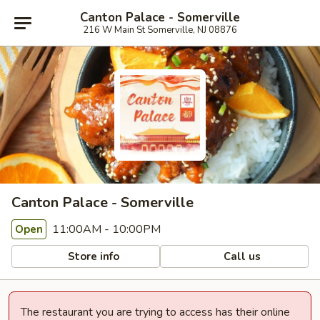
Canton Palace - Somerville
216 W Main St Somerville, NJ 08876
Canton Palace - Somerville
11:00AM - 10:00PM
Open
Store info
Call us
The restaurant you are trying to access has their online