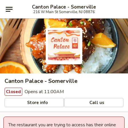
Canton Palace - Somerville
216 W Main St Somerville, NJ 08876
Canton Palace - Somerville
Opens at 11:00AM
Closed
Store info
Call us
The restaurant you are trying to access has their online