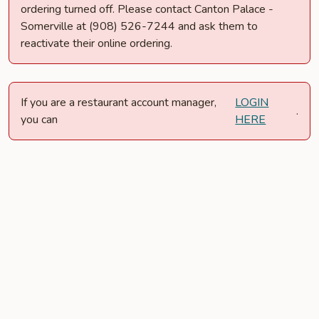
ordering turned off. Please contact Canton Palace -
Somerville at (908) 526-7244 and ask them to
reactivate their online ordering.
If you are a restaurant account manager,
LOGIN
.
you can
HERE