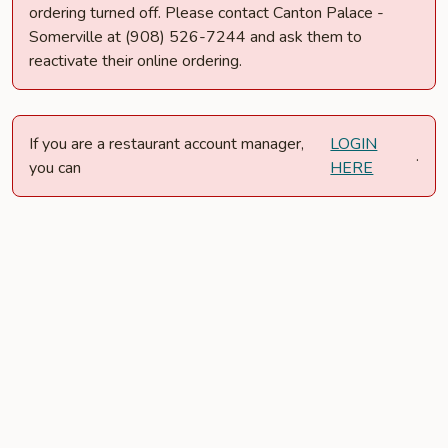
ordering turned off. Please contact Canton Palace -
Somerville at (908) 526-7244 and ask them to
reactivate their online ordering.
If you are a restaurant account manager,
LOGIN
.
you can
HERE