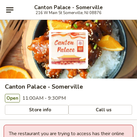
Canton Palace - Somerville
216 W Main St Somerville, NJ 08876
Canton Palace - Somerville
11:00AM - 9:30PM
Open
Store info
Call us
The restaurant you are trying to access has their online