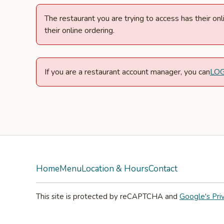
The restaurant you are trying to access has their o
their online ordering.
If you are a restaurant account manager, you can
LO
Home
Menu
Location & Hours
Contact
This site is protected by reCAPTCHA and
Google's Pri