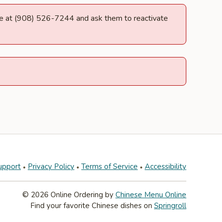
ille at (908) 526-7244 and ask them to reactivate
upport
Privacy Policy
Terms of Service
Accessibility
© 2026 Online Ordering by
Chinese Menu Online
Find your favorite Chinese dishes on
Springroll