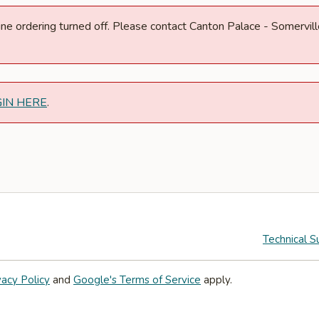
nline ordering turned off. Please contact Canton Palace - Somerv
GIN HERE
.
Technical S
vacy Policy
and
Google's Terms of Service
apply.