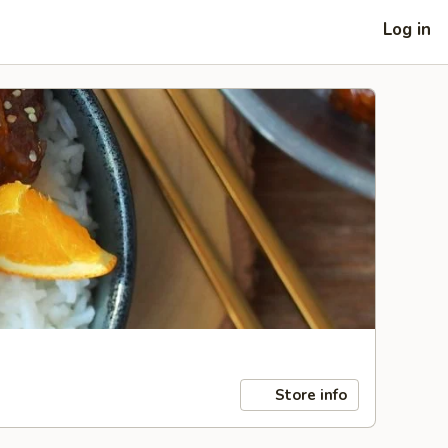
Log in
Store info