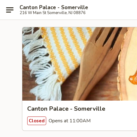
Canton Palace - Somerville
216 W Main St Somerville, NJ 08876
Canton Palace - Somerville
Opens at 11:00AM
Closed