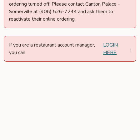
ordering turned off. Please contact Canton Palace -
Somerville at (908) 526-7244 and ask them to
reactivate their online ordering.
If you are a restaurant account manager,
LOGIN
.
you can
HERE