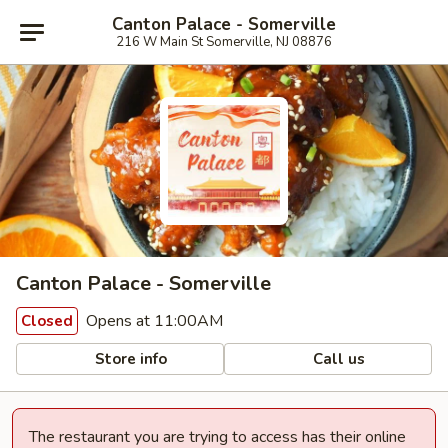
Canton Palace - Somerville
216 W Main St Somerville, NJ 08876
Canton Palace - Somerville
Opens at 11:00AM
Closed
Store info
Call us
The restaurant you are trying to access has their online