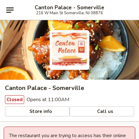
Canton Palace - Somerville
216 W Main St Somerville, NJ 08876
Canton Palace - Somerville
Opens at 11:00AM
Closed
Store info
Call us
The restaurant you are trying to access has their online