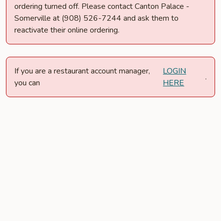
ordering turned off. Please contact Canton Palace -
Somerville at (908) 526-7244 and ask them to
reactivate their online ordering.
If you are a restaurant account manager,
LOGIN
.
you can
HERE